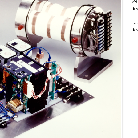
we 
dev
Loo
de