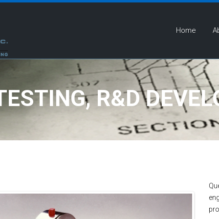
Home
A
 TESTING, R&D DEVE
Que
eng
pro