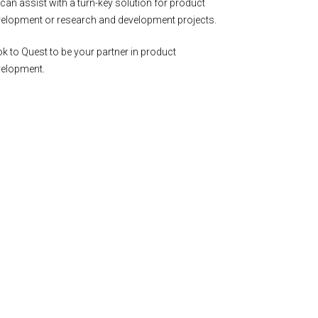
can assist with a turn-key solution for product
elopment or research and development projects.
k to Quest to be your partner in product
velopment.