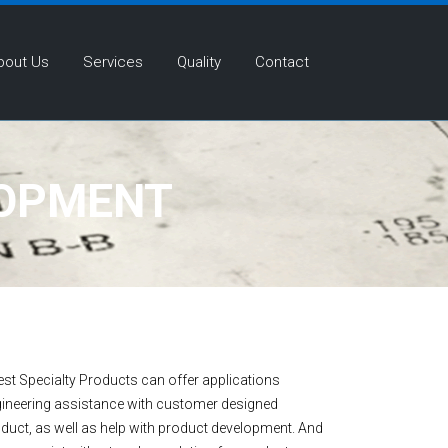
bout Us
Services
Quality
Contact
LOPMENT
st Specialty Products can offer applications
ineering assistance with customer designed
duct, as well as help with product development. And