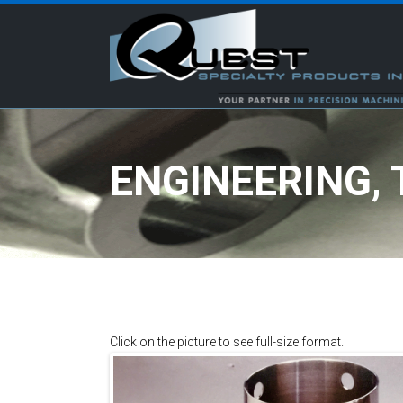
ENGINEERING,
Click on the picture to see full-size format.