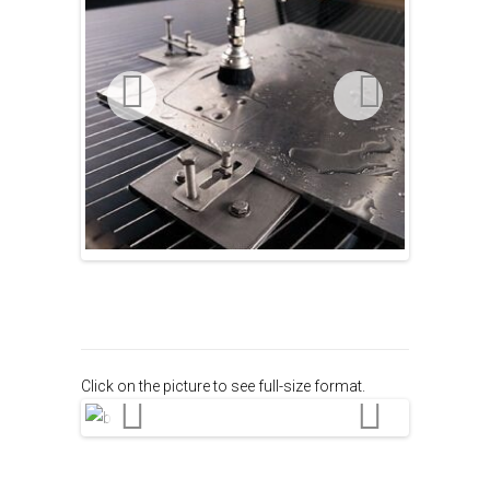
Click on the picture to see full-size format.