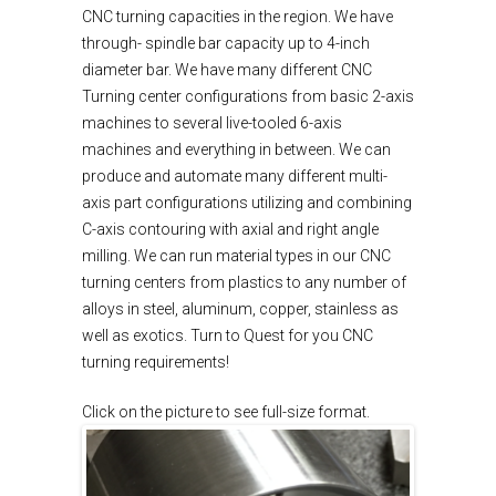
CNC turning capacities in the region. We have
through- spindle bar capacity up to 4-inch
diameter bar. We have many different CNC
Turning center configurations from basic 2-axis
machines to several live-tooled 6-axis
machines and everything in between. We can
produce and automate many different multi-
axis part configurations utilizing and combining
C-axis contouring with axial and right angle
milling. We can run material types in our CNC
turning centers from plastics to any number of
alloys in steel, aluminum, copper, stainless as
well as exotics. Turn to Quest for you CNC
turning requirements!
Click on the picture to see full-size format.