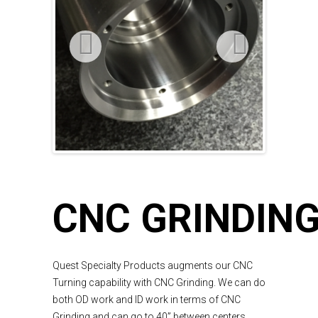
CNC GRINDIN
Quest Specialty Products augments our CNC
Turning capability with CNC Grinding. We can do
both OD work and ID work in terms of CNC
Grinding and can go to 40” between centers