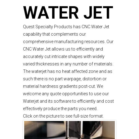
WATER JET
Quest Specialty Products has CNC Water Jet
capability that complements our
comprehensive manufacturing resources. Our
CNC Water Jet allows us to efficiently and
accurately cut intricate shapes with widely
varied thicknesses in any number of materials.
The waterjet has no heat affected zone and as
such there is no part warpage, distortion or
material hardness gradients post-cut. We
welcome any quote opportunities to use our
Waterjet and its software to efficiently and cost
effectively produce the parts you need.
Click on the picture to see full-size format.