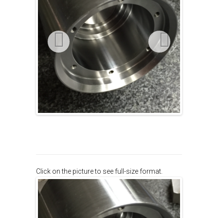
Click on the picture to see full-size format.