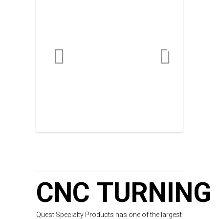
CNC TURNING
Quest Specialty Products has one of the largest