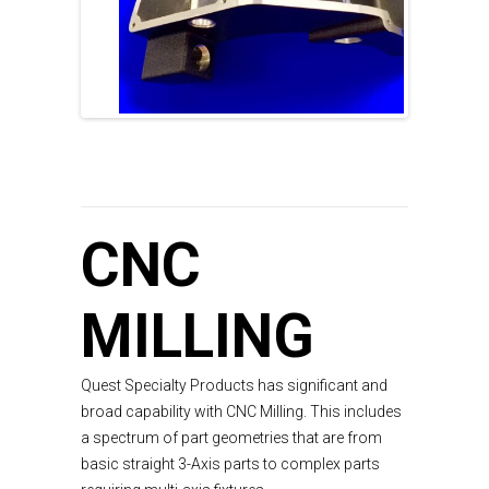
CNC
MILLING
Quest Specialty Products has significant and
broad capability with CNC Milling. This includes
a spectrum of part geometries that are from
basic straight 3-Axis parts to complex parts