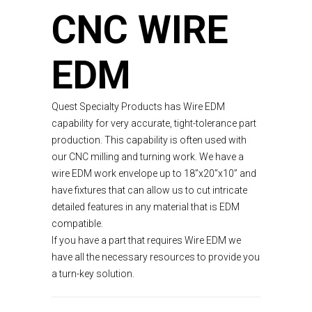
CNC WIRE
EDM
Quest Specialty Products has Wire EDM
capability for very accurate, tight-tolerance part
production. This capability is often used with
our CNC milling and turning work. We have a
wire EDM work envelope up to 18”x20”x10” and
have fixtures that can allow us to cut intricate
detailed features in any material that is EDM
compatible.
If you have a part that requires Wire EDM we
have all the necessary resources to provide you
a turn-key solution.