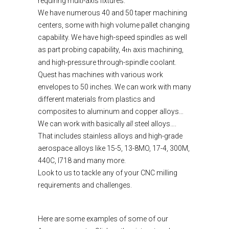
requiring multi-axis fixtures.
We have numerous 40 and 50 taper machining
centers, some with high volume pallet changing
capability. We have high-speed spindles as well
as part probing capability, 4
axis machining,
th
and high-pressure through-spindle coolant.
Quest has machines with various work
envelopes to 50 inches. We can work with many
different materials from plastics and
composites to aluminum and copper alloys…
We can work with basically
all
steel alloys….
That includes stainless alloys and high-grade
aerospace alloys like 15-5, 13-8MO, 17-4, 300M,
440C, I718 and many more.
Look to us to tackle any of your CNC milling
requirements and challenges.
Here are some examples of some of our