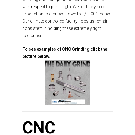
with respect to part length. We routinely hold
production tolerances down to +/-.0001 inches.
Our climate controlled facility helps us remain
consistent in holding these extremely tight
tolerances.
To see examples of CNC Grinding click the
picture below.
CNC