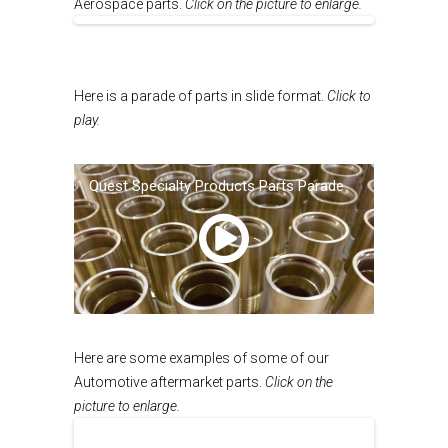
Aerospace parts.
Click on the picture to enlarge.
Here is a parade of parts in slide format.
Click to
play.
Quest Specialty Products Parts Parade
00:00
/
NaN:NaN
Here are some examples of some of our
Automotive aftermarket parts.
Click on the
picture to enlarge.