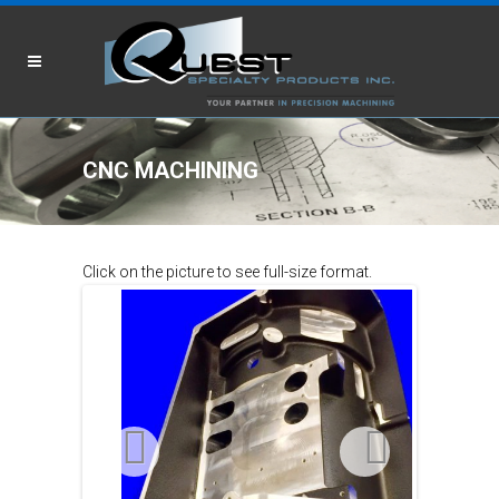
CNC MACHINING
Click on the picture to see full-size format.